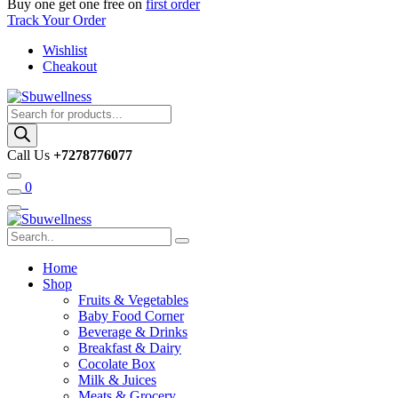
Buy one get one free on
first order
Track Your Order
Wishlist
Cheakout
Products
search
Call Us
+7278776077
0
Home
Shop
Fruits & Vegetables
Baby Food Corner
Beverage & Drinks
Breakfast & Dairy
Cocolate Box
Milk & Juices
Meats & Grocery