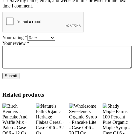
Save my name, email, and website in this browser for the next
time I comment.
Your rating
*
Your review
*
Related products