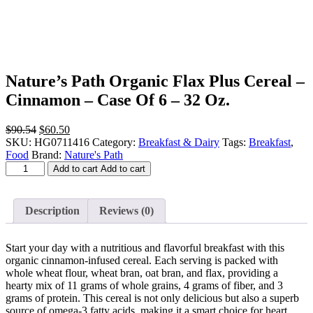
Nature’s Path Organic Flax Plus Cereal –
Cinnamon – Case Of 6 – 32 Oz.
Original
Current
$
90.54
$
60.50
price
price
SKU:
HG0711416
Category:
Breakfast & Dairy
Tags:
Breakfast
,
was:
is:
Food
Brand:
Nature's Path
Nature's
$90.54.
$60.50.
Add to cart
Add to cart
Path
Organic
Flax
Description
Reviews (0)
Plus
Cereal
-
Start your day with a nutritious and flavorful breakfast with this
Cinnamon
organic cinnamon-infused cereal. Each serving is packed with
-
whole wheat flour, wheat bran, oat bran, and flax, providing a
Case
hearty mix of 11 grams of whole grains, 4 grams of fiber, and 3
Of
grams of protein. This cereal is not only delicious but also a superb
6
source of omega-3 fatty acids, making it a smart choice for heart