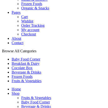
Frozen Foods
Organic & Snacks
Pages
Cart
Wishlist
Order Tracking
My account
Checkout
About
Contact
Browse All Categories
Baby Food Corner
Breakfast & Dairy
Cocolate Box
Beverage & Drinks
Frozen Foods
Fruits & Vegetables
Home
Shop
Fruits & Vegetables
Baby Food Corner
Beverage & Drinks