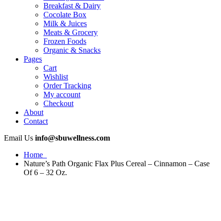
Breakfast & Dairy
Cocolate Box
Milk & Juices
Meats & Grocery
Frozen Foods
Organic & Snacks
Pages
Cart
Wishlist
Order Tracking
My account
Checkout
About
Contact
Email Us
info@sbuwellness.com
Home
Nature’s Path Organic Flax Plus Cereal – Cinnamon – Case
Of 6 – 32 Oz.