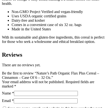
-
health.
32
Oz.
Non-GMO Project Verified and vegan-friendly
quantity
Uses USDA organic certified grains
Dairy-free and kosher
Comes in a convenient case of six 32 oz. bags
Made in the United States
With its sustainable and gluten-free ingredients, this cereal is perfect
for those who seek a wholesome and ethical breakfast option.
Reviews
There are no reviews yet.
Be the first to review “Nature’s Path Organic Flax Plus Cereal –
Cinnamon – Case Of 6 – 32 Oz.”
Your email address will not be published.
Required fields are
marked
*
Name
*
Email
*