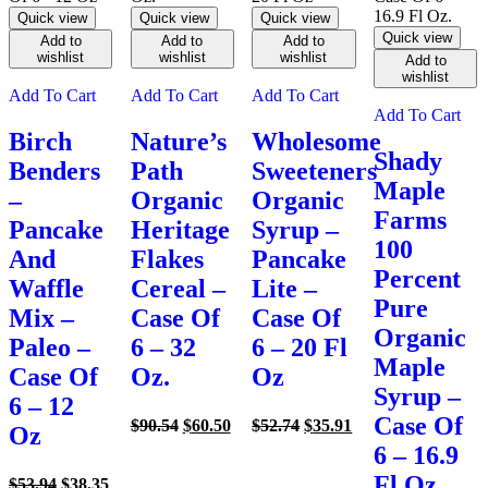
Quick view
Quick view
Quick view
Quick view
Add to
Add to
Add to
wishlist
wishlist
wishlist
Add to
wishlist
Add To Cart
Add To Cart
Add To Cart
Add To Cart
Birch
Nature’s
Wholesome
Shady
Benders
Path
Sweeteners
Maple
–
Organic
Organic
Farms
Pancake
Heritage
Syrup –
100
And
Flakes
Pancake
Percent
Waffle
Cereal –
Lite –
Pure
Mix –
Case Of
Case Of
Organic
Paleo –
6 – 32
6 – 20 Fl
Maple
Case Of
Oz.
Oz
Syrup –
6 – 12
Case Of
Original
Current
Original
Current
$
90.54
$
60.50
$
52.74
$
35.91
Oz
price
price
price
price
6 – 16.9
was:
is:
was:
is:
Fl Oz.
Original
Current
$90.54.
$60.50.
$52.74.
$35.91.
$
53.94
$
38.35