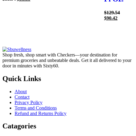
price
price
was:
is:
Origina
$
129.54
$53.94.
$38.35.
Current
price
$
90.42
price
was:
is:
$129.54
$90.42.
Shop fresh, shop smart with Checkers—your destination for
premium groceries and unbeatable deals. Get it all delivered to your
door in minutes with Sixty60.
Quick Links
About
Contact
Privacy Policy
Terms and Conditions
Refund and Returns Policy
Catagories