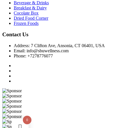
Beverage & Drinks
Breakfast & Dairy
Cocolate Box
Dried Food Corner
Frozen Foods
Contact Us
Address: 7 Clifton Ave, Ansonia, CT 06401, USA
Email: info@sbuwellness.com
Phone: +7278776077
0