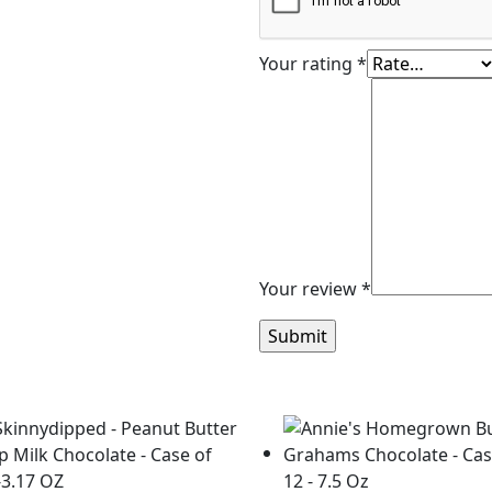
Your rating
*
Your review
*