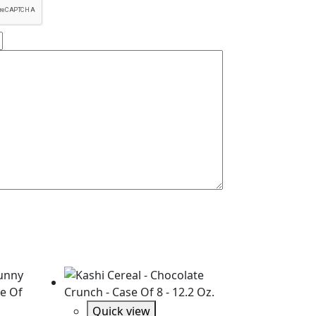
Quick view