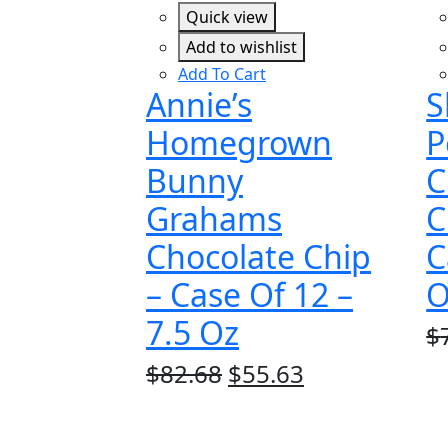
Quick view
Add to wishlist
Add To Cart
Annie’s
S
Homegrown
P
Bunny
C
Grahams
C
Chocolate Chip
C
– Case Of 12 –
O
7.5 Oz
$
Original
Current
$
82.68
$
55.63
price
price
was:
is: