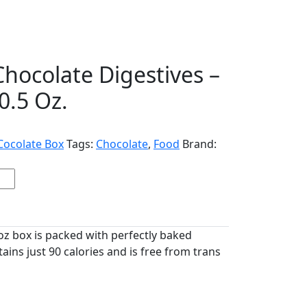
Chocolate Digestives –
0.5 Oz.
Cocolate Box
Tags:
Chocolate
,
Food
Brand:
 oz box is packed with perfectly baked
tains just 90 calories and is free from trans