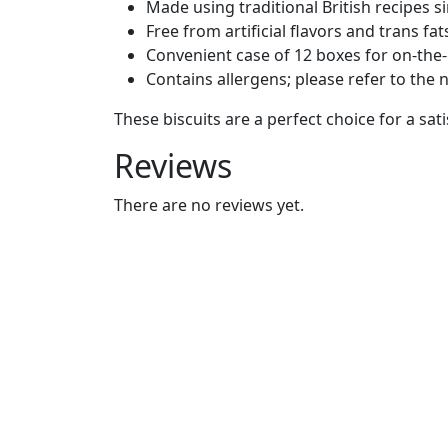
Made using traditional British recipes s
Free from artificial flavors and trans fat
Convenient case of 12 boxes for on-the
Contains allergens; please refer to the n
These biscuits are a perfect choice for a sati
Reviews
There are no reviews yet.