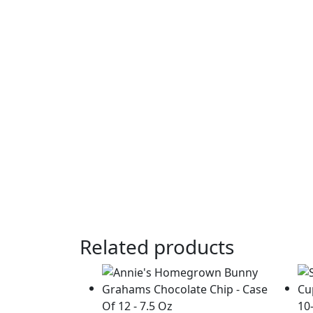
Related products