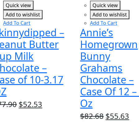
Quick view
Quick view
Add to wishlist
Add to wishlist
Add To Cart
Add To Cart
kinnydipped –
Annie’s
eanut Butter
Homegrown
up Milk
Bunny
hocolate –
Grahams
ase of 10-3.17
Chocolate –
Z
Case Of 12 –
Oz
Original
Current
77.90
$
52.53
price
price
Original
Cu
$
82.68
$
55.63
was:
is:
price
pr
$77.90.
$52.53.
was:
is: