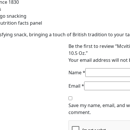
-
ince 1830
10.5
s
Oz.
-go snacking
quantity
utrition facts panel
sfying snack, bringing a touch of British tradition to your ta
Be the first to review “Mcvi
10.5 Oz.”
Your email address will not 
Name
*
Email
*
Save my name, email, and we
comment.