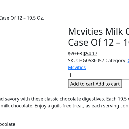
Case Of 12 – 10.5 Oz.
Mcvities Milk 
Case Of 12 – 1
Original
Current
$
70.68
$
54.17
price
price
SKU:
HG0586057
Category:
was:
is:
Mcvities
Mcvities
$70.68.
$54.17.
Milk
Add to cart
Add to cart
Chocolate
Digestives
nd savory with these classic chocolate digestives. Each 10.5
-
 milk chocolate. Enjoy a guilt-free treat, as each serving con
Case
Of
12
ocolate