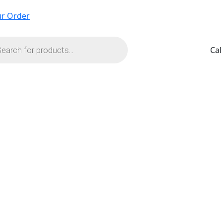
ur Order
ts
Cal