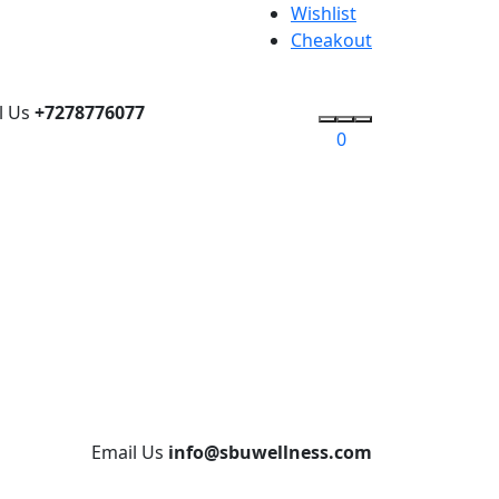
Wishlist
Cheakout
l Us
+7278776077
0
Email Us
info@sbuwellness.com