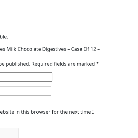
ble.
ties Milk Chocolate Digestives – Case Of 12 –
be published.
Required fields are marked
*
bsite in this browser for the next time I