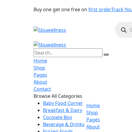
Buy one get one free on
first order
Track Yo
Produc
search
Home
Shop
Pages
About
Contact
Browse All Categories
Baby Food Corner
Home
Breakfast & Dairy
Shop
Cocolate Box
Pages
Beverage & Drinks
About
Frozen Foods