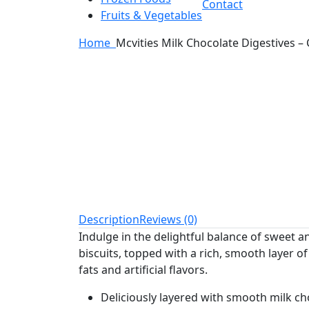
Contact
Fruits & Vegetables
Home
Mcvities Milk Chocolate Digestives – 
Description
Reviews (0)
Indulge in the delightful balance of sweet a
biscuits, topped with a rich, smooth layer of
fats and artificial flavors.
Deliciously layered with smooth milk ch