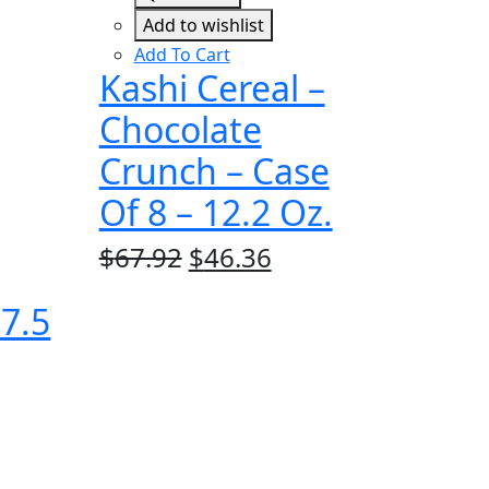
Add to wishlist
Add To Cart
Kashi Cereal –
Chocolate
Crunch – Case
Of 8 – 12.2 Oz.
Original
Current
$
67.92
$
46.36
price
price
 7.5
was:
is:
$67.92.
$46.36.
rrent
ice