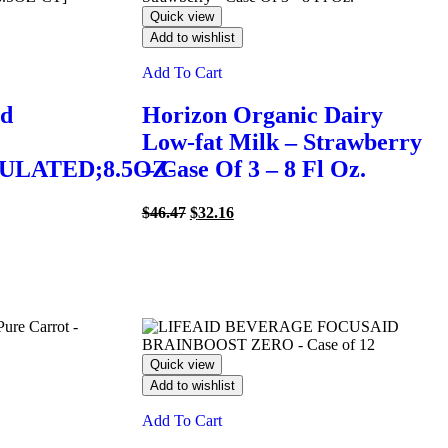
Quick view
Add to wishlist
Add To Cart
ed
Horizon Organic Dairy
Low-fat Milk – Strawberry
ULATED;8.5OZ-
– Case Of 3 – 8 Fl Oz.
Original
Current
$
46.47
$
32.16
price
price
was:
is:
$46.47.
$32.16.
Quick view
Add to wishlist
Add To Cart