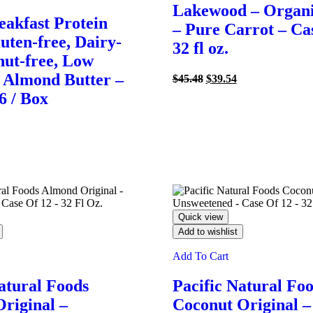
Lakewood – Organi
akfast Protein
– Pure Carrot – Cas
uten-free, Dairy-
32 fl oz.
nut-free, Low
 Almond Butter –
Original
Current
$
45.48
$
39.54
price
price
 6 / Box
was:
is:
$45.48.
$39.54.
rrent
ce
93.
Quick view
Add to wishlist
Add To Cart
atural Foods
Pacific Natural Fo
riginal –
Coconut Original –