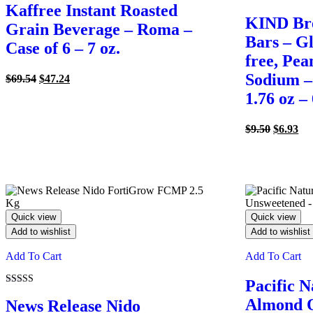
Kaffree Instant Roasted
KIND Bre
Grain Beverage – Roma –
Bars – Gl
Case of 6 – 7 oz.
free, Pea
Sodium –
Original
Current
$
69.54
$
47.24
price
price
1.76 oz –
was:
is:
$69.54.
$47.24.
Original
Cu
$
9.50
$
6.93
price
pri
was:
is:
$9.50.
$6.
Quick view
Quick view
Add to wishlist
Add to wishlist
Add To Cart
Add To Cart
Pacific N
Rated
Almond O
5.00
News Release Nido
out of 5