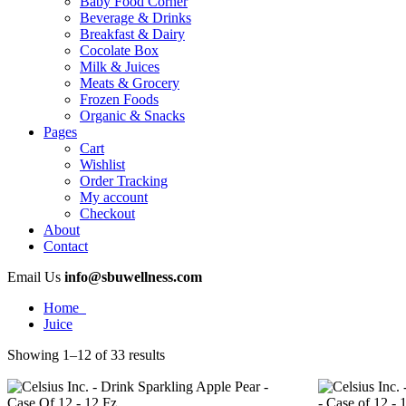
Baby Food Corner
Beverage & Drinks
Breakfast & Dairy
Cocolate Box
Milk & Juices
Meats & Grocery
Frozen Foods
Organic & Snacks
Pages
Cart
Wishlist
Order Tracking
My account
Checkout
About
Contact
Email Us
info@sbuwellness.com
Home
Juice
Showing 1–12 of 33 results