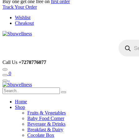
Buy one get one free on
first order
Track Your Order
Wishlist
Cheakout
Products
search
Call Us
+7278776077
0
Home
Shop
Fruits & Vegetables
Baby Food Corner
Beverage & Drinks
Breakfast & Dairy
Cocolate Box