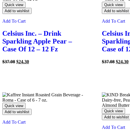
Quick view
Quick view
Add to wishlist
Add to wishlist
Add To Cart
Add To Cart
Celsius Inc. – Drink
Celsius I
Sparkling Apple Pear –
Sparklin
Case Of 12 – 12 Fz
Case of 1
Original
Current
Origina
$
37.08
$
24.30
$
37.08
$
24.30
price
price
price
was:
is:
was:
i
$37.08.
$24.30.
$37.08.
Quick view
Quick view
Add to wishlist
Add to wishlist
Add To Cart
Add To Cart