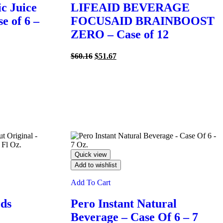
c Juice
LIFEAID BEVERAGE
e of 6 –
FOCUSAID BRAINBOOST
ZERO – Case of 12
Original
Current
$
60.16
$
51.67
price
price
was:
is:
$60.16.
$51.67.
Quick view
Add to wishlist
Add To Cart
ods
Pero Instant Natural
Beverage – Case Of 6 – 7