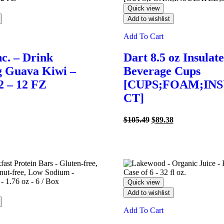
Quick view
Add to wishlist
Add To Cart
nc. – Drink
Dart 8.5 oz Insulat
g Guava Kiwi –
Beverage Cups
2 – 12 FZ
[CUPS;FOAM;INS
CT]
l
Current
price
Original
Current
$
105.49
$
89.38
s:
price
price
$24.30.
was:
is:
$105.49.
$89.38.
Quick view
Add to wishlist
Add To Cart