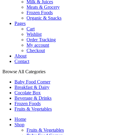
Milk & Juices
Meats & Grocery
Frozen Foods
Organic & Snacks
Pages
Cart
Wishlist
Order Tracking
My account
Checkout
About
Contact
Browse All Categories
Baby Food Corner
Breakfast & Dairy
Cocolate Box
Beverage & Drinks
Frozen Foods
Fruits & Vegetables
Home
Shop
Fruits & Vegetables