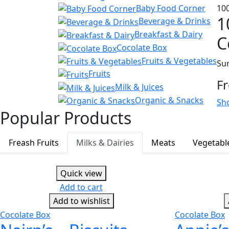
Baby Food Corner
10
1
Beverage & Drinks
Breakfast & Dairy
C
Cocolate Box
Fruits & Vegetables
Sum
Fruits
F
Milk & Juices
Organic & Snacks
Sh
Popular Products
Freash Fruits
Milks & Dairies
Meats
Vegetabl
Quick view
Add to cart
Add to wishlist
Cocolate Box
Cocolate Box