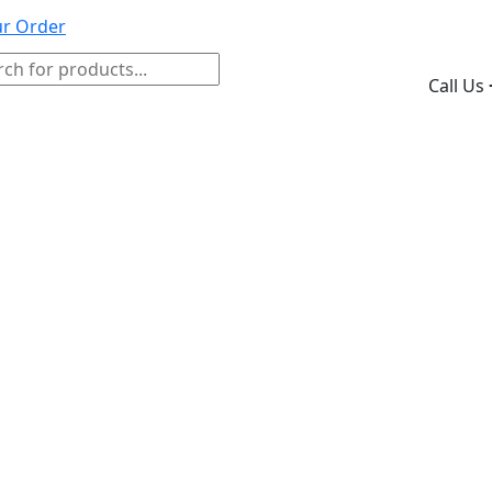
ur Order
ducts
Call Us
ch