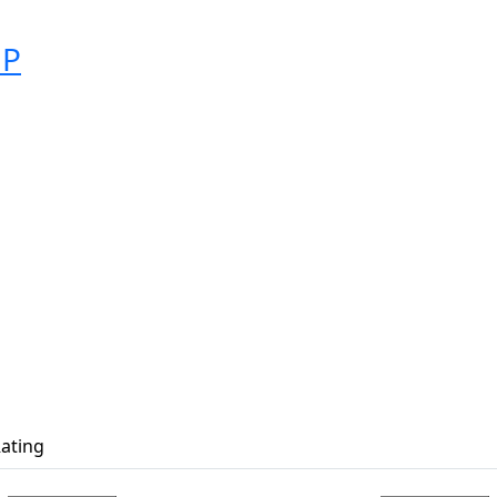
MP
ating