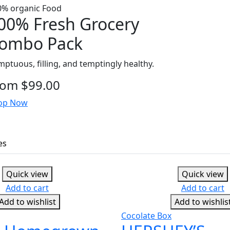
0% organic Food
00% Fresh Grocery
ombo Pack
ptuous, filling, and temptingly healthy.
rom
$99.00
op Now
es
Quick view
Quick view
Add to cart
Add to cart
Add to wishlist
Add to wishlis
Cocolate Box