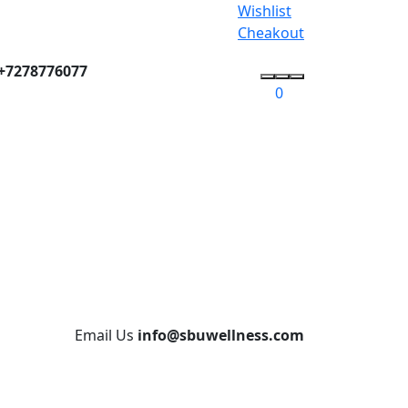
Wishlist
Cheakout
+7278776077
0
Email Us
info@sbuwellness.com