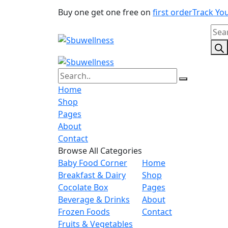
Buy one get one free on
first order
Track Yo
Pro
sear
Home
Shop
Pages
About
Contact
Browse All Categories
Baby Food Corner
Home
Breakfast & Dairy
Shop
Cocolate Box
Pages
Beverage & Drinks
About
Frozen Foods
Contact
Fruits & Vegetables