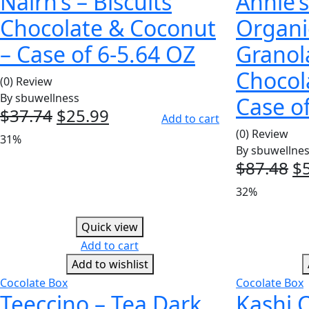
Nairn’s – Biscuits
Annie’
Chocolate & Coconut
Organi
– Case of 6-5.64 OZ
Granol
Chocol
(0) Review
By
sbuwellness
Case of
$
37.74
Original
$
25.99
Current
Add to cart
price
price
(0) Review
31%
was:
is:
By
sbuwellne
$
87.48
Or
$
$37.74.
$25.99.
pr
32%
w
$8
Quick view
Add to cart
Add to wishlist
Cocolate Box
Cocolate Box
Teeccino – Tea Dark
Kashi C