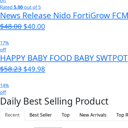
$65.00.
$55.00.
off
Rated
5.00
out of 5
News Release Nido FortiGrow FC
$
48.00
Original
$
40.00
Current
price
price
was:
is:
17%
$48.00.
$40.00.
off
HAPPY BABY FOOD BABY SWTPOT
$
58.23
Original
$
49.98
Current
price
price
was:
is:
14%
$58.23.
$49.98.
off
Daily Best Selling Product
Recent
Best Seller
Top
New Arrivals
Top R