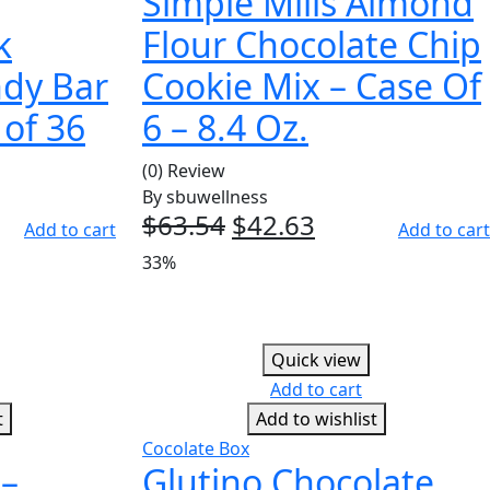
Simple Mills Almond
k
Flour Chocolate Chip
ndy Bar
Cookie Mix – Case Of
 of 36
6 – 8.4 Oz.
(0) Review
By
sbuwellness
ent
$
63.54
Original
$
42.63
Current
Add to cart
Add to cart
e
price
price
33%
was:
is:
96.
$63.54.
$42.63.
Quick view
Add to cart
t
Add to wishlist
Cocolate Box
 –
Glutino Chocolate