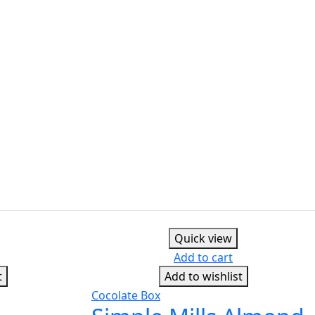
Quick view
Add to cart
t
Add to wishlist
Cocolate Box