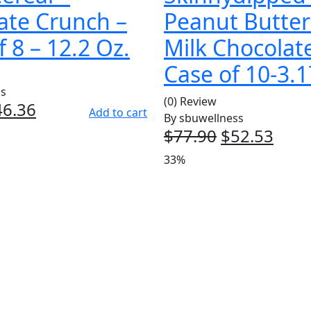
ate Crunch –
Peanut Butte
 8 – 12.2 Oz.
Milk Chocolat
Case of 10-3.
ss
(0) Review
iginal
46.36
Current
Add to cart
By
sbuwellness
ice
price
$
77.90
Original
$
52.53
Curr
as:
is:
price
pric
33%
7.92.
$46.36.
was:
is:
$77.90.
$52.