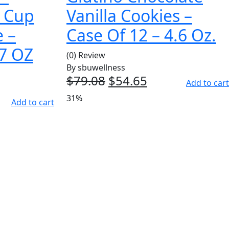
r Cup
Vanilla Cookies –
e –
Case Of 12 – 4.6 Oz.
17 OZ
(0) Review
By
sbuwellness
$
79.08
Original
$
54.65
Current
Add to cart
price
price
ent
31%
Add to cart
was:
is:
e
$79.08.
$54.65.
53.