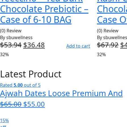
Chocolate Prebiotic –
Chocol
Case of 6-10 BAG
Case Of
(0) Review
(0) Review
By
sbuwellness
By
sbuwellne
$
53.94
Original
$
36.48
Current
$
67.92
Or
$
Add to cart
price
price
pr
32%
32%
was:
is:
w
$53.94.
$36.48.
$6
Latest Product
Rated
5.00
out of 5
Ajwah Dates Loose Premium And
$
65.00
Original
$
55.00
Current
price
price
was:
is:
15%