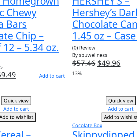
s Homegrown
HERSHEY’S –
c Chewy
Hershey’s Dar
a Bars
Chocolate Ca
ate Chip –
1.45 oz – Case
 12 – 5.34 oz.
(0) Review
By
sbuwellness
$
57.46
Original
$
49.96
Curr
ss
price
pric
iginal
59.49
Current
13%
Add to cart
was:
is:
ice
price
$57.46.
$49.
as:
is:
7.48.
$59.49.
Quick view
Quick view
Add to cart
Add to cart
Add to wishlist
Add to wishlis
Cocolate Box
ereal –
Skinnydipped