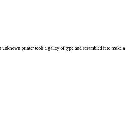
 unknown printer took a galley of type and scrambled it to make a