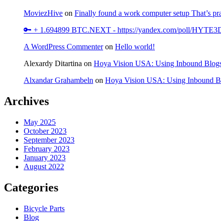
MoviezHive
on
Finally found a work computer setup That’s pra
🔑 + 1.694899 BTC.NEXT - https://yandex.com/poll/HY
A WordPress Commenter
on
Hello world!
Alexardy Ditartina
on
Hoya Vision USA: Using Inbound Blogs
Alxandar Grahambeln
on
Hoya Vision USA: Using Inbound Bl
Archives
May 2025
October 2023
September 2023
February 2023
January 2023
August 2022
Categories
Bicycle Parts
Blog