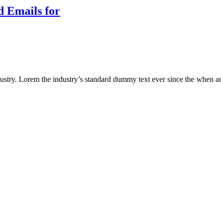
d Emails for
ustry. Lorem the industry’s standard dummy text ever since the when an