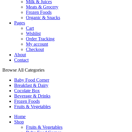
Milk & Juices
Meats & Grocery
Frozen Foods
Organic & Snacks
Pages
Cart
Wishlist
Order Tracking
My account
Checkout
About
Contact
Browse All Categories
Baby Food Corner
Breakfast & Dairy
Cocolate Box
Beverage & Drinks
Frozen Foods
Fruits & Vegetables
Home
Shop
Fruits & Vegetables