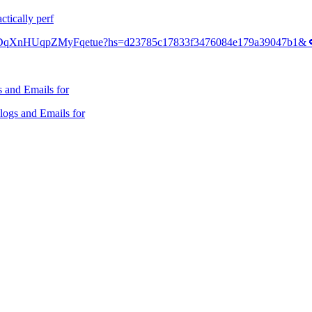
ctically perf
TE3DqXnHUqpZMyFqetue?hs=d23785c17833f3476084e179a39047b1& 
 and Emails for
ogs and Emails for