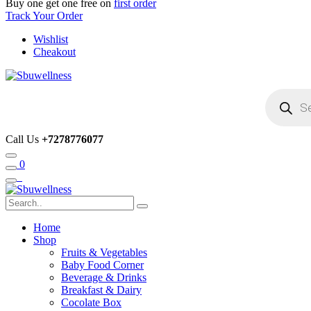
Buy one get one free on
first order
Track Your Order
Wishlist
Cheakout
Products
search
Call Us
+7278776077
0
Home
Shop
Fruits & Vegetables
Baby Food Corner
Beverage & Drinks
Breakfast & Dairy
Cocolate Box