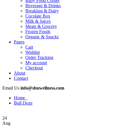
Baby Food Corner
Beverage & Drinks
Breakfast & Dairy
Cocolate Box
Milk & Juices
Meats & Grocery
Frozen Foods
Organic & Snacks
Pages
Cart
Wishlist
Order Tracking
My account
Checkout
About
Contact
Email Us
info@sbuwellness.com
Home
Bull Doze
24
Aug