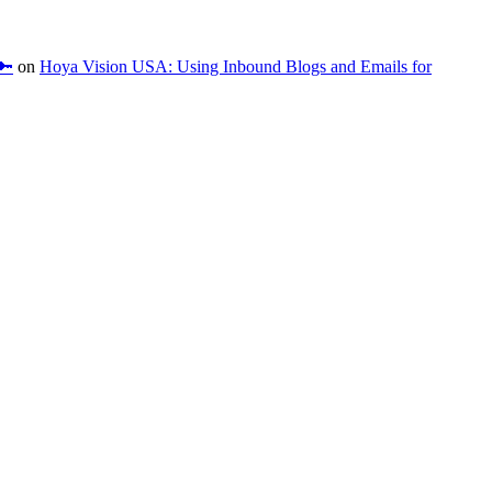
🔑
on
Hoya Vision USA: Using Inbound Blogs and Emails for