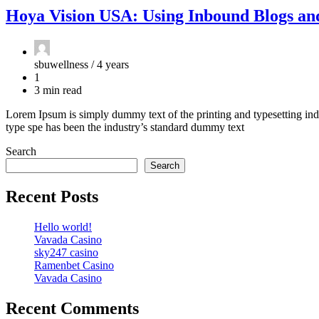
Hoya Vision USA: Using Inbound Blogs an
sbuwellness /
4 years
1
3 min read
Lorem Ipsum is simply dummy text of the printing and typesetting ind
type spe has been the industry’s standard dummy text
Search
Search
Recent Posts
Hello world!
Vavada Casino
sky247 casino
Ramenbet Casino
Vavada Casino
Recent Comments