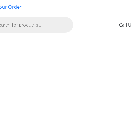
our Order
s
Call 