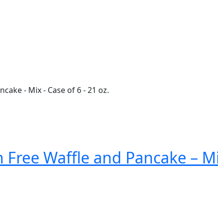
Free Waffle and Pancake – Mix