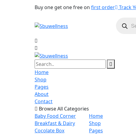
Buy one get one free on
first order
Track Y
Product
search
Home
Shop
Pages
About
Contact
Browse All Categories
Baby Food Corner
Home
Breakfast & Dairy
Shop
Cocolate Box
Pages