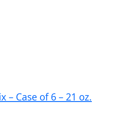
 – Case of 6 – 21 oz.