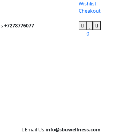
Wishlist
Cheakout
Us
+7278776077
0
Email Us
info@sbuwellness.com