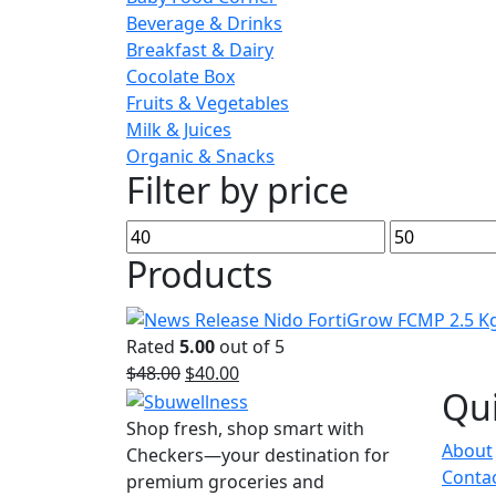
Beverage & Drinks
Breakfast & Dairy
Cocolate Box
Fruits & Vegetables
Milk & Juices
Organic & Snacks
Filter by price
Min
Max
price
price
Products
Rated
5.00
out of 5
Original
Current
$
48.00
$
40.00
Qui
price
price
was:
is:
Shop fresh, shop smart with
About
$48.00.
$40.00.
Checkers—your destination for
Conta
premium groceries and