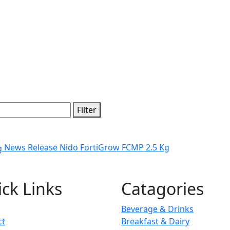
Filter
News Release Nido FortiGrow FCMP 2.5 Kg
ck Links
Catagories
Beverage & Drinks
ct
Breakfast & Dairy