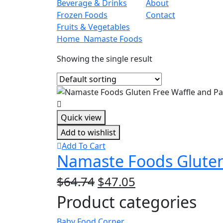
Beverage & Drinks
About
Frozen Foods
Contact
Fruits & Vegetables
Home
Namaste Foods
Showing the single result
Quick view
Add to wishlist
Add To Cart
Namaste Foods Gluten 
Original
Current
$
64.74
$
47.05
price
price
Product categories
was:
is:
$64.74.
$47.05.
Baby Food Corner