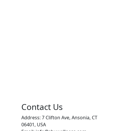
Contact Us
Address: 7 Clifton Ave, Ansonia, CT
06401, USA