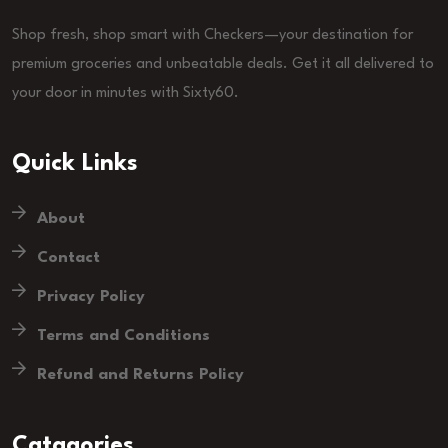
Shop fresh, shop smart with Checkers—your destination for
premium groceries and unbeatable deals. Get it all delivered to
your door in minutes with Sixty60.
Quick Links
About
Contact
Privacy Policy
Terms and Conditions
Refund and Returns Policy
Catagories