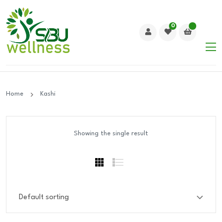
0
Home
Kashi
Showing the single result