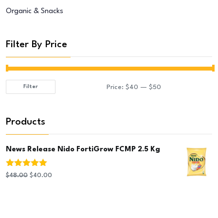
Organic & Snacks
Filter By Price
Price:
$40
—
$50
Filter
Min
Max
price
price
Products
News Release Nido FortiGrow FCMP 2.5 Kg
Rated
5.00
Original
Current
$
48.00
$
40.00
out of 5
price
price
was:
is:
$48.00.
$40.00.