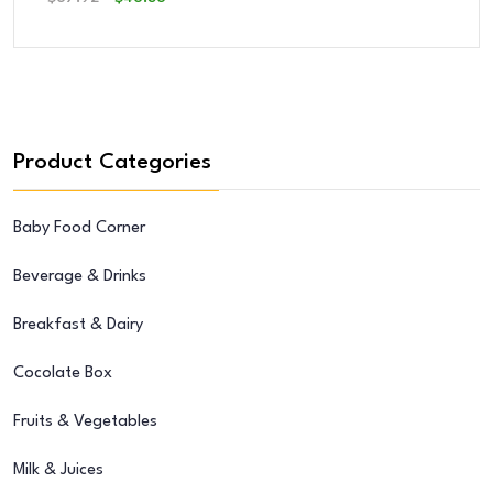
Price
Price
Was:
Is:
$67.92.
$46.36.
Product Categories
Baby Food Corner
Beverage & Drinks
Breakfast & Dairy
Cocolate Box
Fruits & Vegetables
Milk & Juices