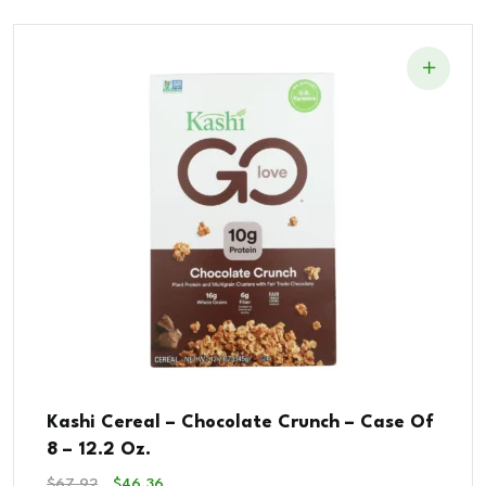
Kashi Cereal – Chocolate Crunch – Case Of
8 – 12.2 Oz.
Original
Current
$
67.92
$
46.36