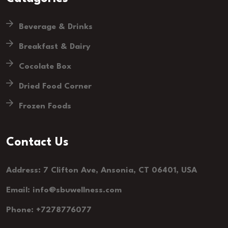
Beverage & Drinks
Breakfast & Dairy
Cocolate Box
Dried Food Corner
Frozen Foods
Contact Us
Address: 7 Clifton Ave, Ansonia, CT 06401, USA
Email: info@sbuwellness.com
Phone: +7278776077