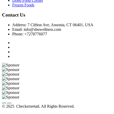
Dried Food Corner
Frozen Foods
Contact Us
Address: 7 Clifton Ave, Ansonia, CT 06401, USA
Email: info@sbuwellness.com
Phone: +7278776077
© 2025 Checkersretail. All Rights Reserved.