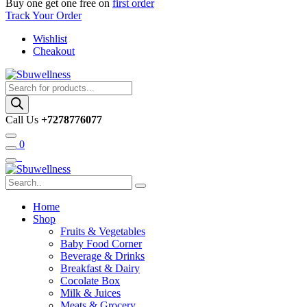
Buy one get one free on
first order
Track Your Order
Wishlist
Cheakout
Products
search
Call Us
+7278776077
0
Home
Shop
Fruits & Vegetables
Baby Food Corner
Beverage & Drinks
Breakfast & Dairy
Cocolate Box
Milk & Juices
Meats & Grocery