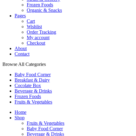
Frozen Foods
Organic & Snacks
Pages
Cart
Wishlist
Order Tracking
My account
Checkout
About
Contact
Browse All Categories
Baby Food Corner
Breakfast & Dairy
Cocolate Box
Beverage & Drinks
Frozen Foods
Fruits & Vegetables
Home
Shop
Fruits & Vegetables
Baby Food Corner
Beverage & Drinks