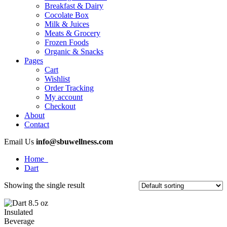
Breakfast & Dairy
Cocolate Box
Milk & Juices
Meats & Grocery
Frozen Foods
Organic & Snacks
Pages
Cart
Wishlist
Order Tracking
My account
Checkout
About
Contact
Email Us
info@sbuwellness.com
Home
Dart
Showing the single result