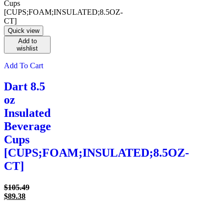
Quick view
Add to
wishlist
Add To Cart
Dart 8.5
oz
Insulated
Beverage
Cups
[CUPS;FOAM;INSULATED;8.5OZ-
CT]
Original
$
105.49
Current
price
$
89.38
price
was:
is:
$105.49.