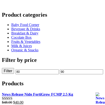
$89.38.
Product categories
Baby Food Corner
Beverage & Drinks
Breakfast & Dairy
Cocolate Box
Fruits & Vegetables
Milk & Juices
Organic & Snacks
Filter by price
Filter
Min
Max
price
price
Products
News Release Nido FortiGrow FCMP 2.5 Kg
Original
Current
$
48.00
$
40.00
Rated
5.00