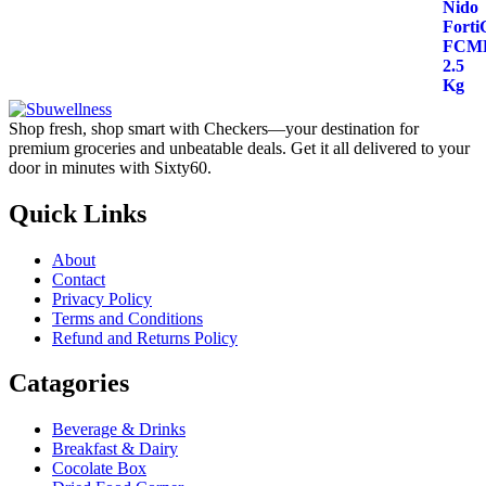
price
price
out of 5
was:
is:
$48.00.
$40.00.
Shop fresh, shop smart with Checkers—your destination for
premium groceries and unbeatable deals. Get it all delivered to your
door in minutes with Sixty60.
Quick Links
About
Contact
Privacy Policy
Terms and Conditions
Refund and Returns Policy
Catagories
Beverage & Drinks
Breakfast & Dairy
Cocolate Box