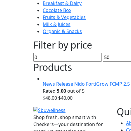
Breakfast & Dairy
Cocolate Box
Fruits & Vegetables
Milk & Juices
Organic & Snacks
Filter by price
Min
Max
price
price
Products
News Release Nido FortiGrow FCMP 2.5
Rated
5.00
out of 5
Original
Current
$
48.00
$
40.00
price
price
Qui
was:
is:
Shop fresh, shop smart with
$48.00.
$40.00.
A
Checkers—your destination for
Co