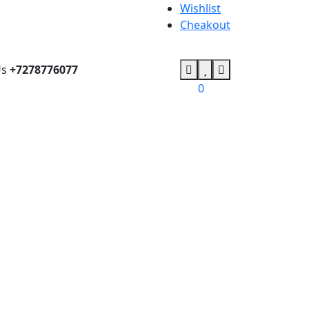
Wishlist
Cheakout
Us
+7278776077
0