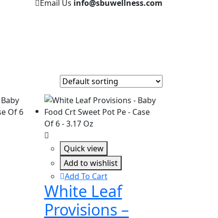
Email Us
info@sbuwellness.com
Quick view
Add to wishlist
Add To Cart
White Leaf
Provisions –