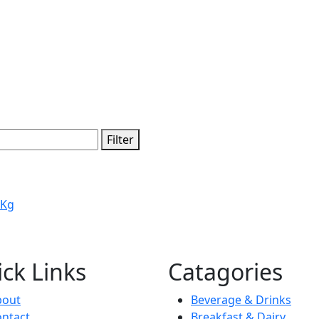
Filter
 Kg
ck Links
Catagories
bout
Beverage & Drinks
ntact
Breakfast & Dairy