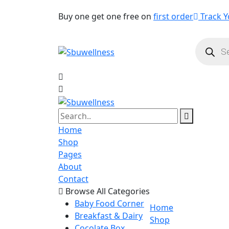
Buy one get one free on
first order
Track Y
Product
search
Home
Shop
Pages
About
Contact
Browse All Categories
Baby Food Corner
Home
Breakfast & Dairy
Shop
Cocolate Box