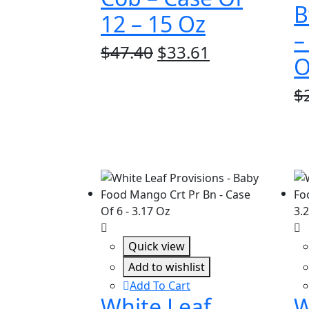
B
12 – 15 Oz
–
Original
Current
$
47.40
$
33.61
O
price
price
was:
is:
$
$47.40.
$33.61.
Quick view
Add to wishlist
Add To Cart
White Leaf
W