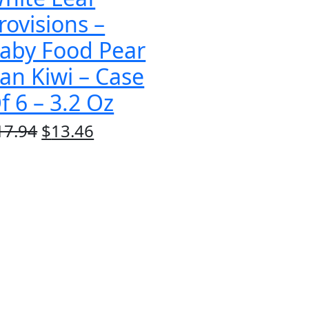
rovisions –
aby Food Pear
an Kiwi – Case
f 6 – 3.2 Oz
Original
Current
17.94
$
13.46
price
price
was:
is:
$17.94.
$13.46.