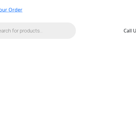
our Order
s
Call 