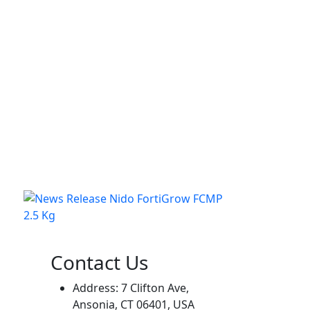
Contact Us
Address: 7 Clifton Ave,
Ansonia, CT 06401, USA