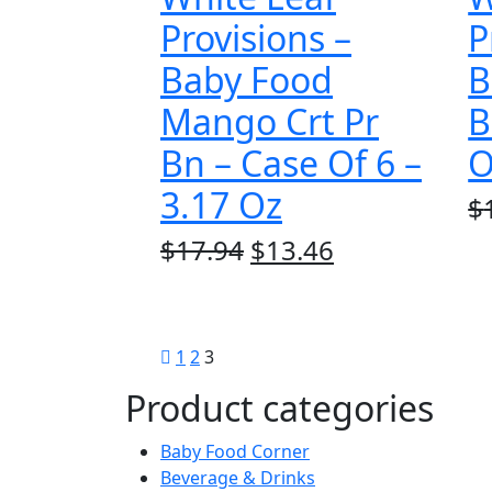
Provisions –
P
Baby Food
B
Mango Crt Pr
B
Bn – Case Of 6 –
O
3.17 Oz
$
Original
Current
$
17.94
$
13.46
price
price
was:
is:
$17.94.
$13.46.
1
2
3
Product categories
Baby Food Corner
Beverage & Drinks