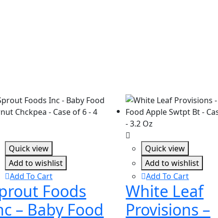
Quick view
Quick view
Add to wishlist
Add to wishlist
Add To Cart
Add To Cart
prout Foods
White Leaf
nc – Baby Food
Provisions –