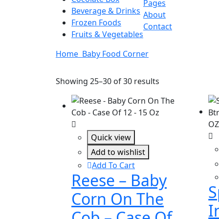
Pages
Beverage & Drinks
About
Frozen Foods
Contact
Fruits & Vegetables
Home
Baby Food Corner
Showing 25–30 of 30 results
Quick view
Add to wishlist
Add To Cart
Reese – Baby
S
Corn On The
I
Cob – Case Of