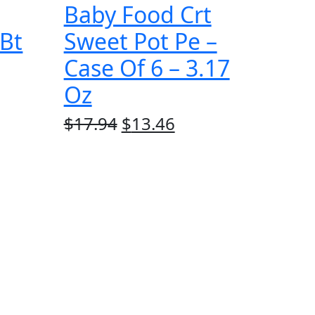
Baby Food Crt
 Bt
Sweet Pot Pe –
Case Of 6 – 3.17
Oz
rrent
Original
Current
$
17.94
$
13.46
ice
price
price
was:
is:
3.46.
$17.94.
$13.46.