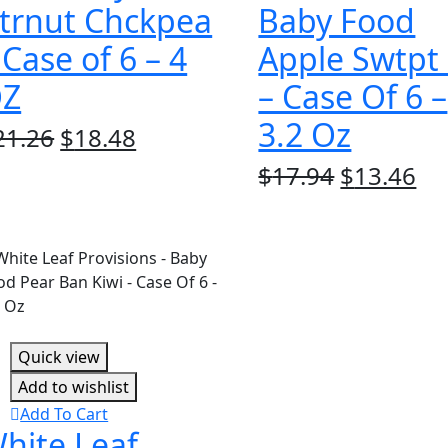
trnut Chckpea
Baby Food
 Case of 6 – 4
Apple Swtpt
Z
– Case Of 6 –
3.2 Oz
Original
Current
21.26
$
18.48
price
price
Original
Cu
$
17.94
$
13.46
was:
is:
price
pr
$21.26.
$18.48.
was:
is:
$17.94.
$1
Quick view
Add to wishlist
Add To Cart
hite Leaf